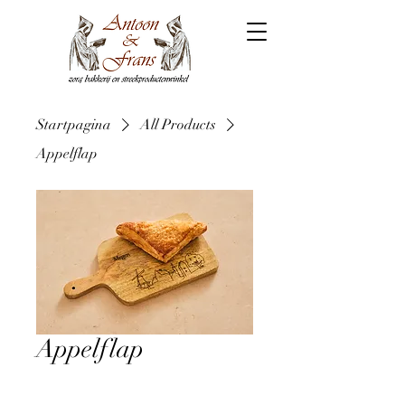
Startpagina
All Products
Appelflap
Appelflap