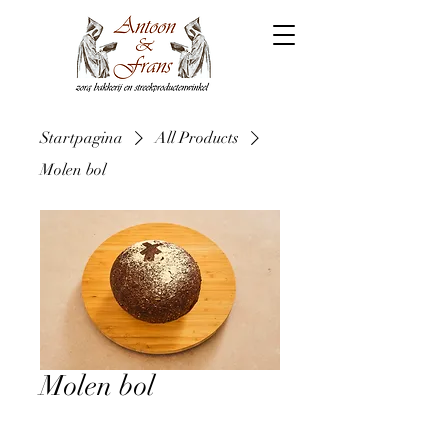
Startpagina
All Products
Molen bol
Molen bol